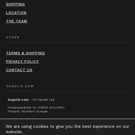
SHIPPING
LOCATION
THE TEAM
OTHER
TERMS & SHIPPING
PRIVACY POLICY
CONTACT US
SAGULIN.COM
Sagulin.com
- SS-Työstö Ltd
Hoikanperäntie 10, 43800 KIVIJÄRVI
Finland, Northern Europe
+358 400 975 442
We are using cookies to give you the best experience on our
info@sagulin.com
website.