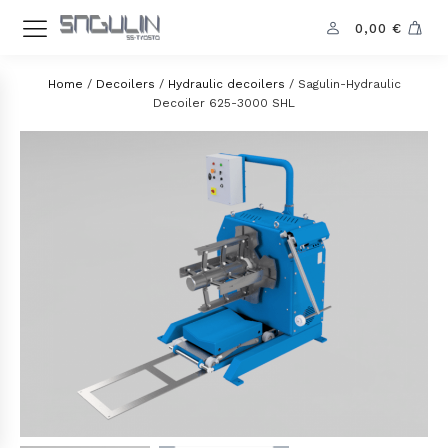
0,00
€
Home
/
Decoilers
/
Hydraulic decoilers
/ Sagulin-Hydraulic
Decoiler 625-3000 SHL