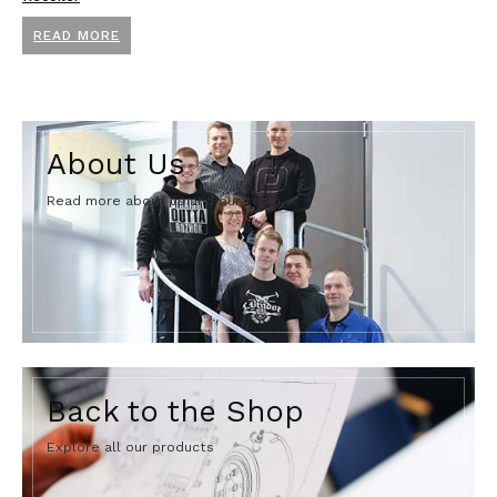
READ MORE
About Us
Read more about us and our team.
Back to the Shop
Explore all our products