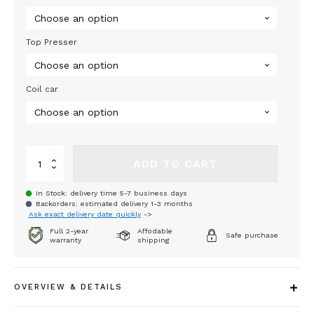
33
440,00 €
Top Presser
Coil car
Sagulin-
ADD TO CART
Hydraulic
Decoiler
In Stock: delivery time 5-7 business days
625-
Backorders: estimated delivery 1-3 months
3000
Ask exact delivery date quickly
->
SHL
Full 2-year
Affodable
quantity
Safe purchase
warranty
shipping
OVERVIEW & DETAILS