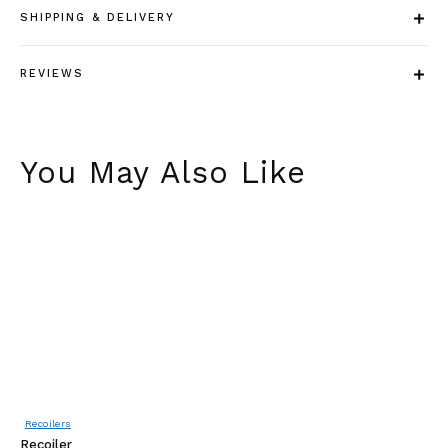
SHIPPING & DELIVERY
REVIEWS
You May Also Like
Recoilers
A
Recoiler
Fe