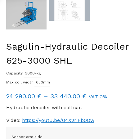
Sagulin-Hydraulic Decoiler
625-3000 SHL
Capacity:
3000-kg
Max coil width:
650mm
Price
24 290,00
€
–
33 440,00
€
VAT 0%
range:
Hydraulic decoiler with coil car.
24
Video:
https://youtu.be/04X2riFb0Ow
290,00 €
through
Sensor arm side