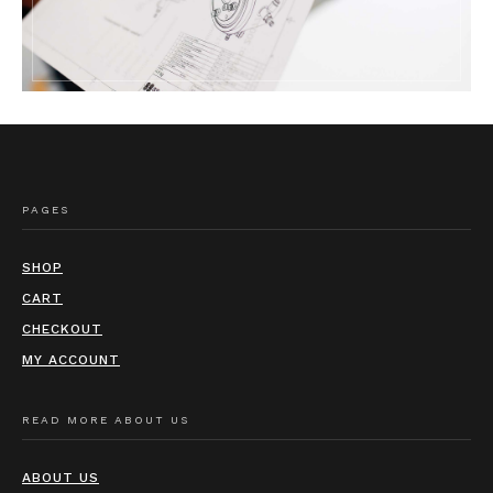
PAGES
SHOP
CART
CHECKOUT
MY ACCOUNT
READ MORE ABOUT US
ABOUT US